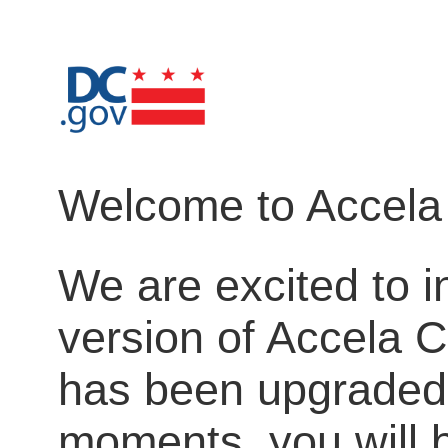
Welcome to Accela 
We are excited to i
version of Accela C
has been upgraded.
moments, you will b