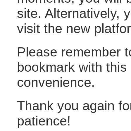
site. Alternatively,
visit the new platf
Please remember t
bookmark with this 
convenience.
Thank you again fo
patience!