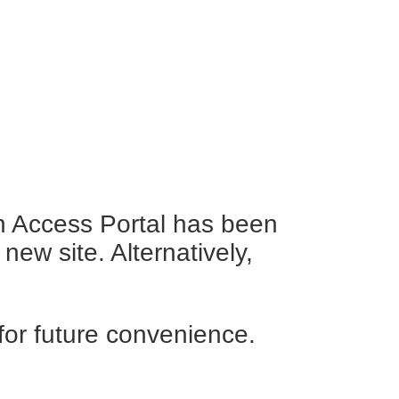
en Access Portal has been
new site. Alternatively,
for future convenience.