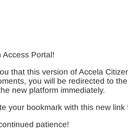
 Access Portal!
ou that this version of Accela Citiz
ments, you will be redirected to the 
t the new platform immediately.
 your bookmark with this new link 
continued patience!