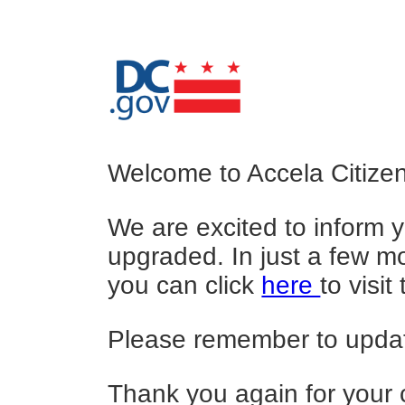
Welcome to Accela Citizen
We are excited to inform y
upgraded. In just a few mo
you can click
here
to visi
Please remember to update
Thank you again for your 